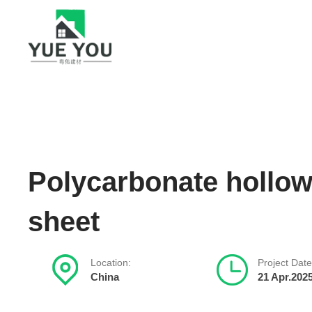
Polycarbonate hollo
sheet
Location:
Project Date
China
21 Apr.202