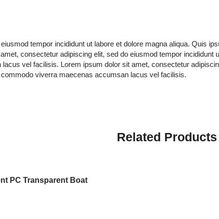
do eiusmod tempor incididunt ut labore et dolore magna aliqua. Quis 
amet, consectetur adipiscing elit, sed do eiusmod tempor incididunt 
s vel facilisis. Lorem ipsum dolor sit amet, consectetur adipiscing 
s commodo viverra maecenas accumsan lacus vel facilisis.
Related Products
nt PC Transparent Boat