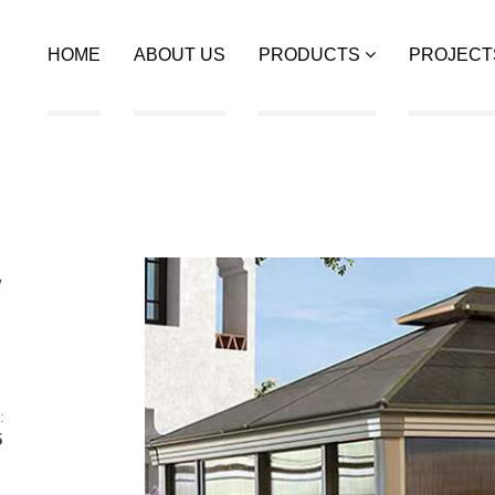
HOME
ABOUT US
PRODUCTS
PROJECT
w
:
5