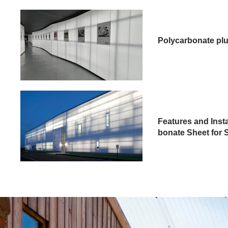
Polycarbonate plu
Features and Inst
bonate Sheet for S