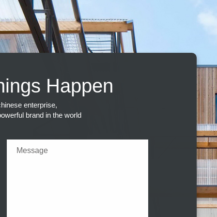
hings Happen
hinese enterprise,
 powerful brand in the world