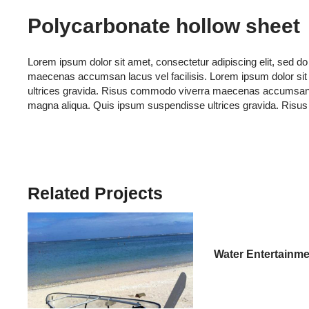
Polycarbonate hollow sheet
Lorem ipsum dolor sit amet, consectetur adipiscing elit, sed 
maecenas accumsan lacus vel facilisis. Lorem ipsum dolor sit 
ultrices gravida. Risus commodo viverra maecenas accumsan lacu
magna aliqua. Quis ipsum suspendisse ultrices gravida. Risu
Related Projects
Water Entertainme