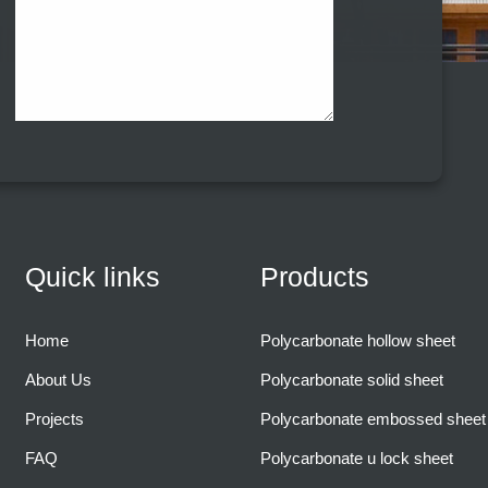
Quick links
Products
Home
Polycarbonate hollow sheet
About Us
Polycarbonate solid sheet
Projects
Polycarbonate embossed sheet
FAQ
Polycarbonate u lock sheet