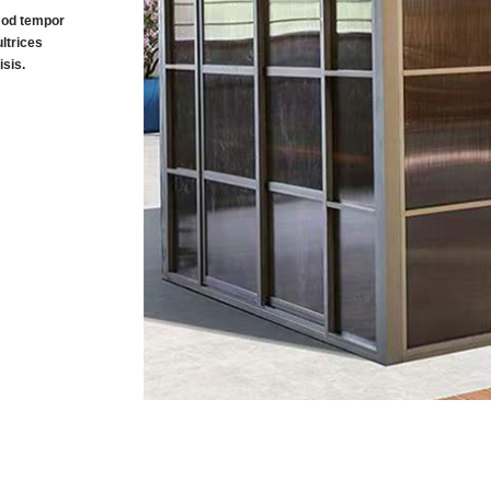
smod tempor
ltrices
sis.