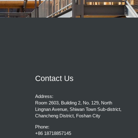
Contact Us
Address:
Room 2603, Building 2, No. 129, North
Lingnan Avenue, Shiwan Town Sub-district,
Chancheng District, Foshan City
Phone:
+86 18718857145