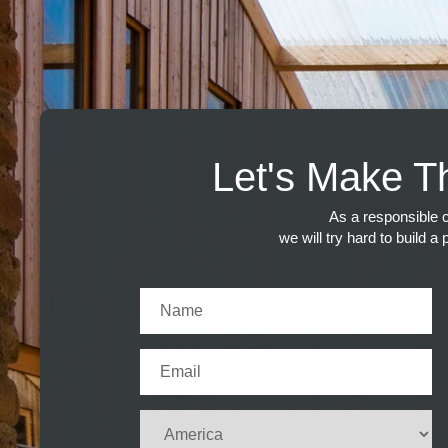
Let's Make T
As a responsible c
we will try hard to build a