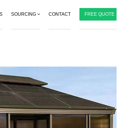
S
SOURCING
CONTACT
FREE QUOTE