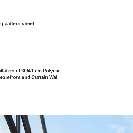
g pattern sheet
allation of 30/40mm Polycar
torefront and Curtain Wall