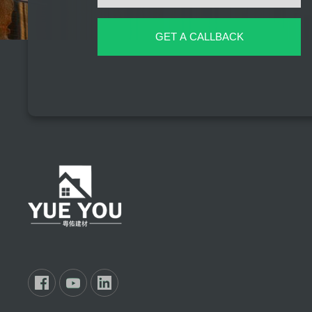
GET A CALLBACK