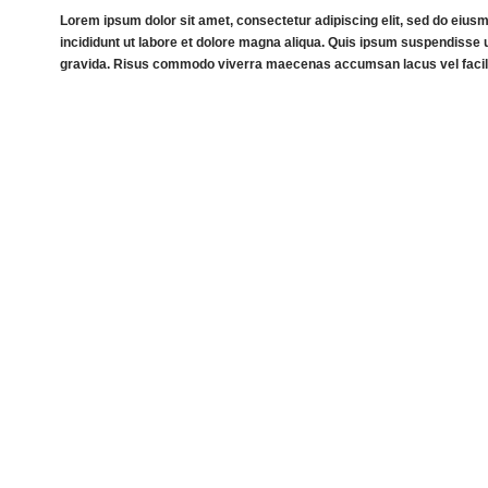
Lorem ipsum dolor sit amet, consectetur adipiscing elit, sed do eiu
incididunt ut labore et dolore magna aliqua. Quis ipsum suspendisse u
gravida. Risus commodo viverra maecenas accumsan lacus vel facili