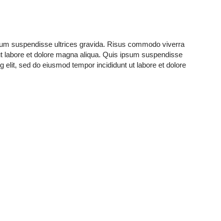
ipsum suspendisse ultrices gravida. Risus commodo viverra
ut labore et dolore magna aliqua. Quis ipsum suspendisse
elit, sed do eiusmod tempor incididunt ut labore et dolore