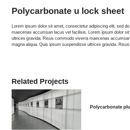
Polycarbonate u lock sheet
Lorem ipsum dolor sit amet, consectetur adipiscing elit, sed 
maecenas accumsan lacus vel facilisis. Lorem ipsum dolor sit 
ultrices gravida. Risus commodo viverra maecenas accumsan lacu
magna aliqua. Quis ipsum suspendisse ultrices gravida. Risu
Related Projects
Polycarbonate plu