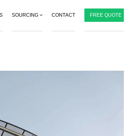
S
SOURCING
CONTACT
FREE QUOTE