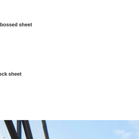
bossed sheet
ock sheet