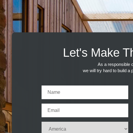
Let's Make T
As a responsible c
we will try hard to build a