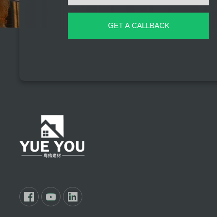
GET A CALLBACK