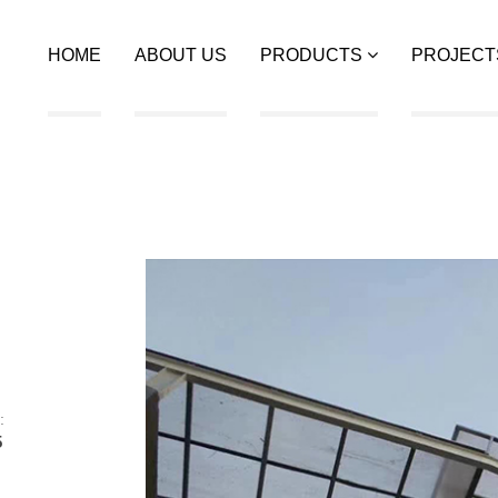
HOME
ABOUT US
PRODUCTS
PROJECT
:
5