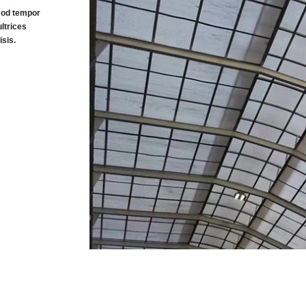
smod tempor
ltrices
sis.