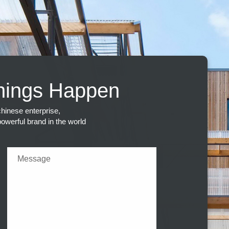
hings Happen
hinese enterprise,
 powerful brand in the world