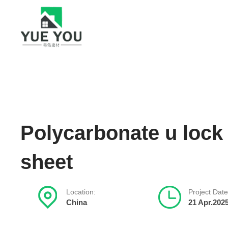
Polycarbonate u lock
sheet
Location:
Project Date
China
21 Apr.202