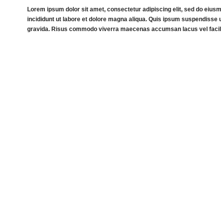
Lorem ipsum dolor sit amet, consectetur adipiscing elit, sed do eiu
incididunt ut labore et dolore magna aliqua. Quis ipsum suspendisse u
gravida. Risus commodo viverra maecenas accumsan lacus vel facili