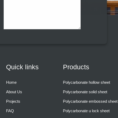
Quick links
Products
Home
Polycarbonate hollow sheet
About Us
Polycarbonate solid sheet
Projects
Polycarbonate embossed sheet
FAQ
Polycarbonate u lock sheet