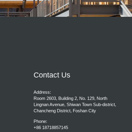
Contact Us
Address:
Room 2603, Building 2, No. 129, North
Lingnan Avenue, Shiwan Town Sub-district,
Chancheng District, Foshan City
Phone:
+86 18718857145