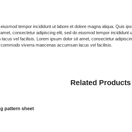
do eiusmod tempor incididunt ut labore et dolore magna aliqua. Quis 
amet, consectetur adipiscing elit, sed do eiusmod tempor incididunt 
s vel facilisis. Lorem ipsum dolor sit amet, consectetur adipiscing 
s commodo viverra maecenas accumsan lacus vel facilisis.
Related Products
g pattern sheet