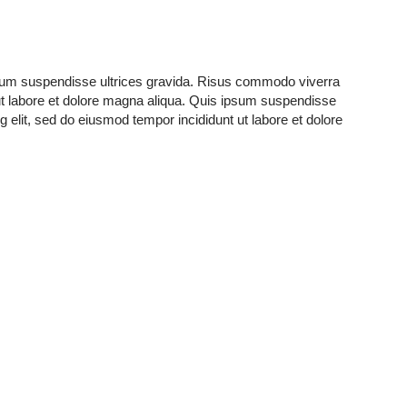
ipsum suspendisse ultrices gravida. Risus commodo viverra
ut labore et dolore magna aliqua. Quis ipsum suspendisse
elit, sed do eiusmod tempor incididunt ut labore et dolore