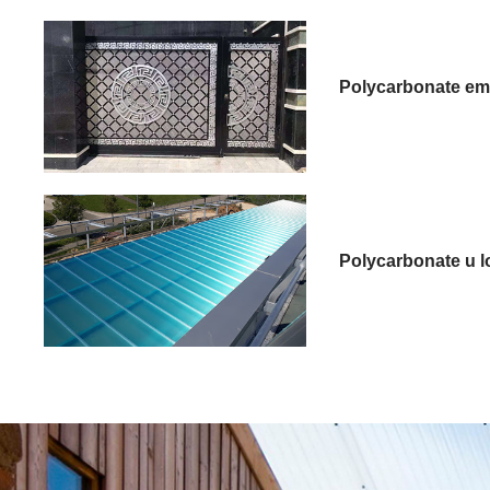
Polycarbonate em
Polycarbonate u l