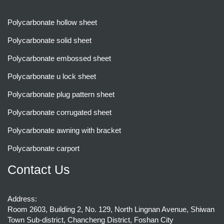
Polycarbonate hollow sheet
Polycarbonate solid sheet
Polycarbonate embossed sheet
Polycarbonate u lock sheet
Polycarbonate plug pattern sheet
Polycarbonate corrugated sheet
Polycarbonate awning with bracket
Polycarbonate carport
Contact Us
Address:
Room 2603, Building 2, No. 129, North Lingnan Avenue, Shiwan
Town Sub-district, Chancheng District, Foshan City