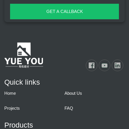
GET A CALLBACK
Quick links
Home
About Us
Projects
FAQ
Products