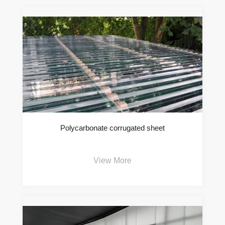
Polycarbonate corrugated sheet
View More