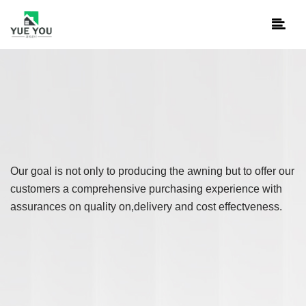
Our goal is not only to producing the awning but to offer our
customers a comprehensive purchasing experience with
assurances on quality on,delivery and cost effectveness.