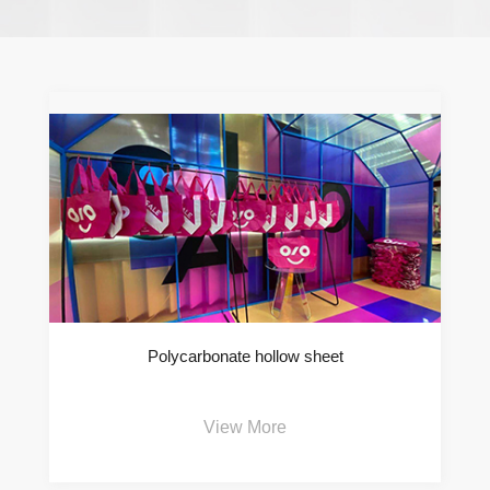
Polycarbonate hollow sheet
View More