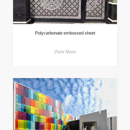
Polycarbonate embossed sheet
View More