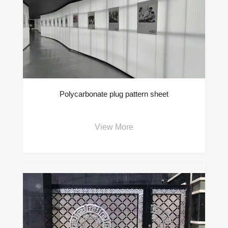
Polycarbonate plug pattern sheet
View More