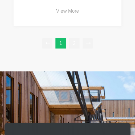
View More
1
2