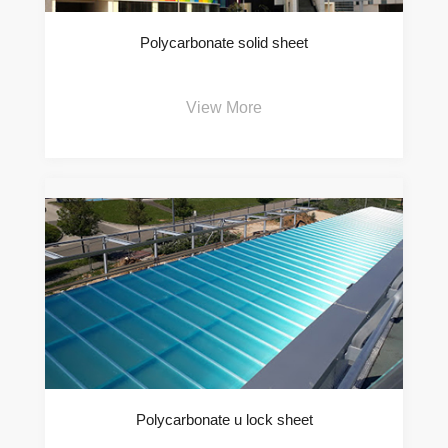
Polycarbonate solid sheet
View More
Polycarbonate u lock sheet