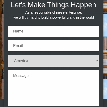
Let's Make Things Happen
As a responsible chinese enterprise,
we will try hard to build a powerful brand in the world